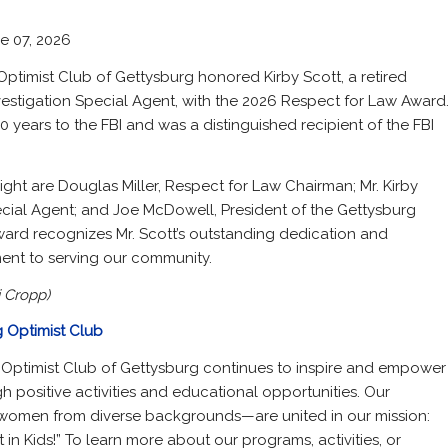
e 07, 2026
Optimist Club of Gettysburg honored Kirby Scott, a retired
vestigation Special Agent, with the 2026 Respect for Law Award
0 years to the FBI and was a distinguished recipient of the FBI
right are Douglas Miller, Respect for Law Chairman; Mr. Kirby
ecial Agent; and Joe McDowell, President of the Gettysburg
ward recognizes Mr. Scott’s outstanding dedication and
nt to serving our community.
 Cropp)
 Optimist Club
 Optimist Club of Gettysburg continues to inspire and empower
 positive activities and educational opportunities. Our
men from diverse backgrounds—are united in our mission:
 in Kids!” To learn more about our programs, activities, or