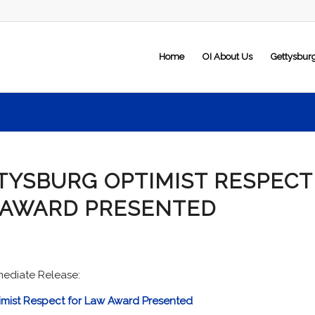
Home
OI About Us
Gettysbur
TYSBURG OPTIMIST RESPECT
 AWARD PRESENTED
mediate Release:
imist Respect for Law Award Presented