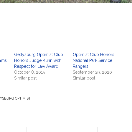
Gettysburg Optimist Club
Optimist Club Honors
dams
Honors Judge Kuhn with
National Park Service
Respect for Law Award
Rangers
October 8, 2015
September 29, 2020
Similar post
Similar post
YSBURG OPTIMIST