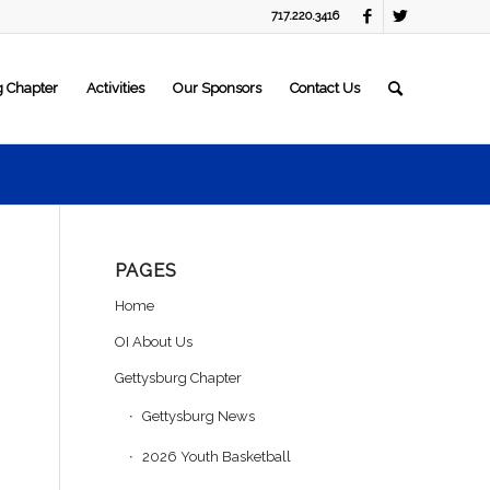
717.220.3416
g Chapter
Activities
Our Sponsors
Contact Us
PAGES
Home
OI About Us
Gettysburg Chapter
Gettysburg News
2026 Youth Basketball