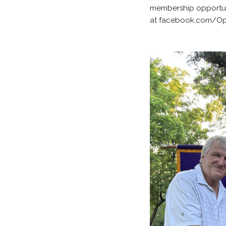
membership opportuni
at facebook.com/Opti