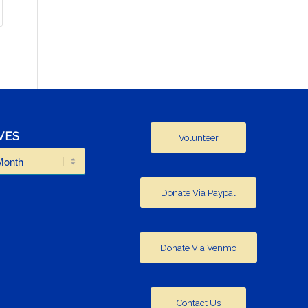
VES
Volunteer
Donate Via Paypal
Donate Via Venmo
Contact Us