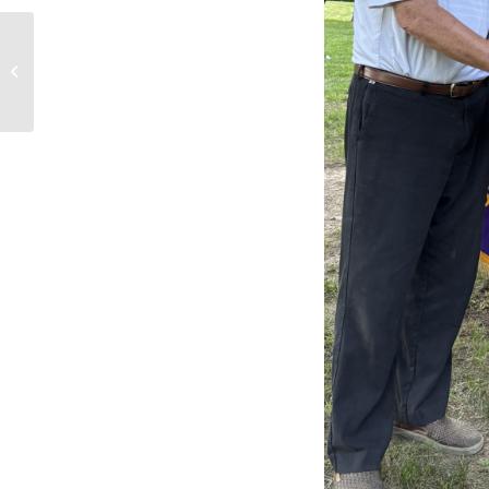
Golf tournament for
today is cancelled.