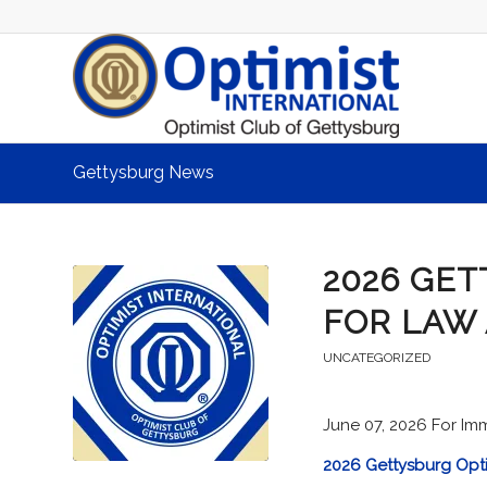
Gettysburg News
2026 GET
FOR LAW
UNCATEGORIZED
June 07, 2026 For Im
2026 Gettysburg Opt