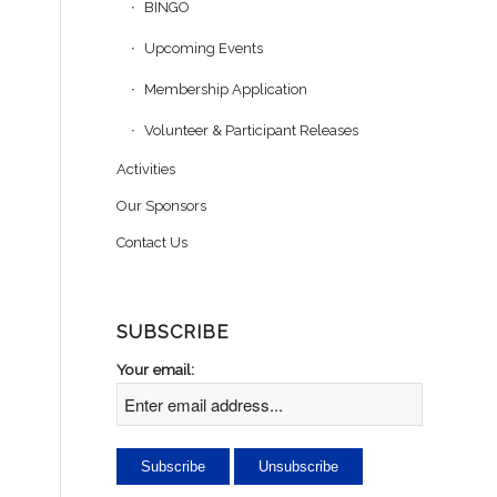
BINGO
Upcoming Events
Membership Application
.
Volunteer & Participant Releases
Activities
Our Sponsors
Contact Us
SUBSCRIBE
Your email: