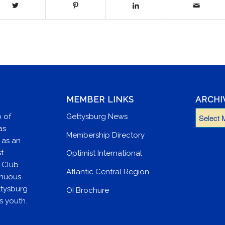
MEMBER LINKS
ARCHI
 of
Gettysburg News
as
Membership Directory
 as an
st
Optimist International
e Club
Atlantic Central Region
inuous
ttysburg
OI Brochure
s youth.