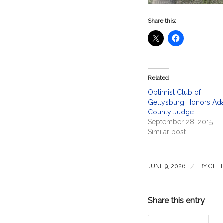
Share this:
Related
Optimist Club of
Gettysburg Honors A
County Judge
September 28, 2015
Similar post
/
JUNE 9, 2026
BY
GETT
Share this entry