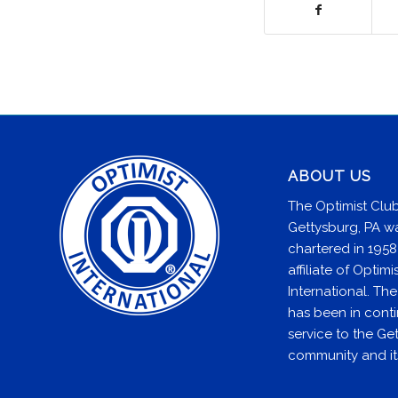
ABOUT US
The Optimist Club
Gettysburg, PA w
chartered in 1958
affiliate of Optimi
International. Th
has been in cont
service to the Ge
community and it