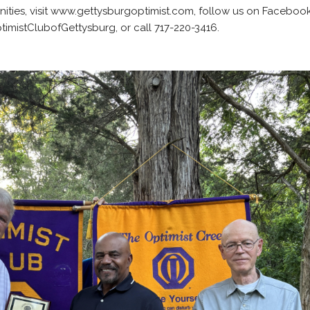
ties, visit www.gettysburgoptimist.com, follow us on Faceboo
mistClubofGettysburg, or call 717-220-3416.