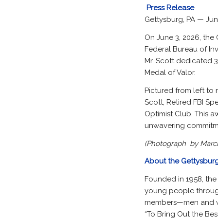
Press Release
Gettysburg, PA — Jun
On June 3, 2026, the 
Federal Bureau of In
Mr. Scott dedicated 3
Medal of Valor.
Pictured from left to 
Scott, Retired FBI Sp
Optimist Club. This a
unwavering commitme
(Photograph by Marci
About the Gettysburg
Founded in 1958, the
young people through
members—men and wo
“To Bring Out the Best