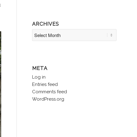
k
ARCHIVES
META
Log in
Entries feed
Comments feed
WordPress.org