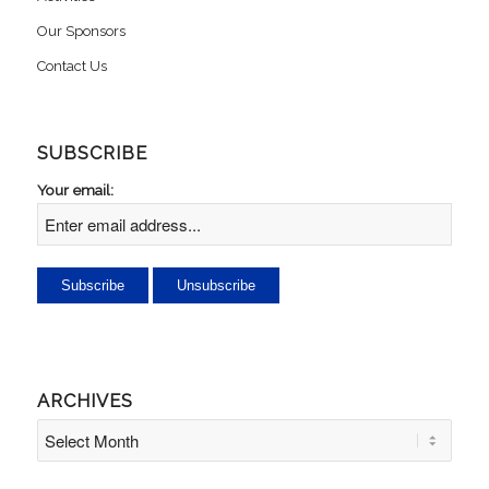
Our Sponsors
Contact Us
SUBSCRIBE
Your email:
ARCHIVES