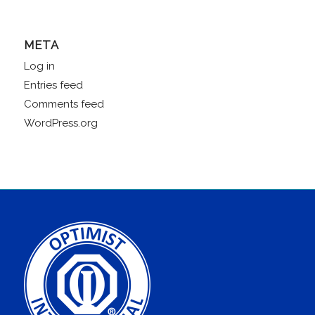
META
Log in
Entries feed
Comments feed
WordPress.org