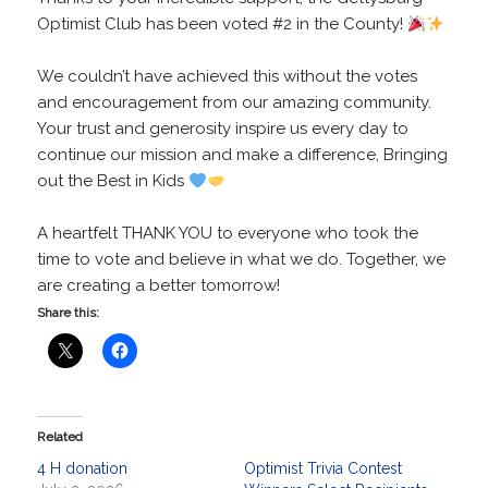
Optimist Club has been voted #2 in the County!
We couldn’t have achieved this without the votes
and encouragement from our amazing community.
Your trust and generosity inspire us every day to
continue our mission and make a difference, Bringing
out the Best in Kids
A heartfelt THANK YOU to everyone who took the
time to vote and believe in what we do. Together, we
are creating a better tomorrow!
Share this:
Related
4 H donation
Optimist Trivia Contest