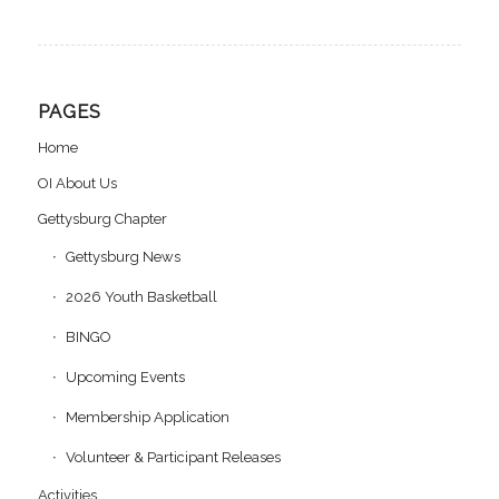
PAGES
Home
OI About Us
Gettysburg Chapter
Gettysburg News
2026 Youth Basketball
BINGO
Upcoming Events
Membership Application
Volunteer & Participant Releases
Activities