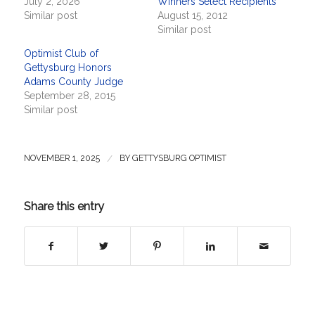
July 2, 2026
Winners Select Recipients
Similar post
August 15, 2012
Similar post
Optimist Club of
Gettysburg Honors
Adams County Judge
September 28, 2015
Similar post
/
NOVEMBER 1, 2025
BY
GETTYSBURG OPTIMIST
Share this entry