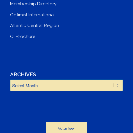
Membership Directory
Optimist International
Atlantic Central Region
OI Brochure
ARCHIVES
Volunteer