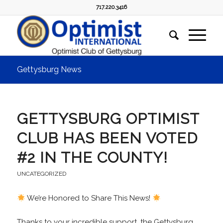
717.220.3416
Gettysburg News
GETTYSBURG OPTIMIST
CLUB HAS BEEN VOTED
#2 IN THE COUNTY!
UNCATEGORIZED
We’re Honored to Share This News!
Thanks to your incredible support, the Gettysburg