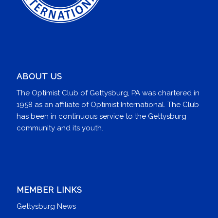
ABOUT US
The Optimist Club of Gettysburg, PA was chartered in
1958 as an affiliate of Optimist International. The Club
has been in continuous service to the Gettysburg
community and its youth.
MEMBER LINKS
Gettysburg News