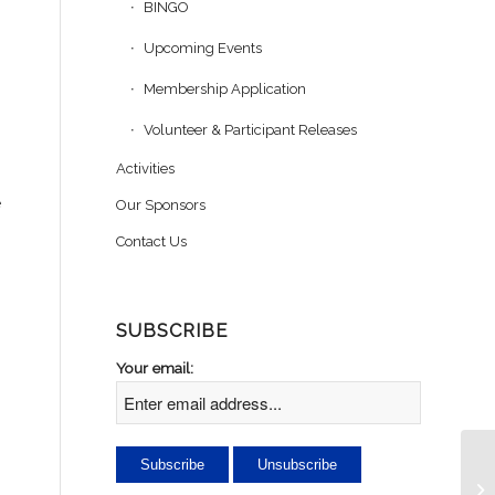
BINGO
Upcoming Events
Membership Application
Volunteer & Participant Releases
Activities
e
Our Sponsors
Contact Us
SUBSCRIBE
Your email:
Se