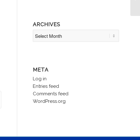
Le
ARCHIVES
META
Log in
Entries feed
Comments feed
WordPress.org