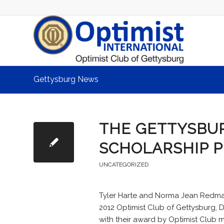
Gettysburg News
THE GETTYSBUR
SCHOLARSHIP 
UNCATEGORIZED
Tyler Harte and Norma Jean Redman
2012 Optimist Club of Gettysburg, 
with their award by Optimist Club 