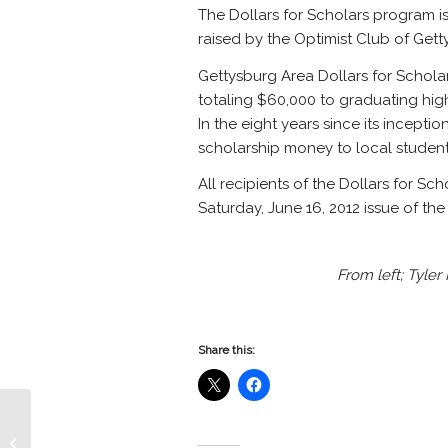
The Dollars for Scholars program i
raised by the Optimist Club of Gett
Gettysburg Area Dollars for Schol
totaling $60,000 to graduating high
In the eight years since its incepti
scholarship money to local student
All recipients of the Dollars for Sc
Saturday, June 16, 2012 issue of th
From left; Tyle
Share this:
Gettysburg Rec Park Optimist
Amphitheater Painted by the crew of