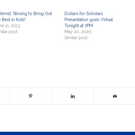
timist, Striving to Bring Out
Dollars for Scholars
 Best in Kids!
Presentation goes Virtual
ne 11, 2013
Tonight at 7PM
milar post
May 20, 2020
Similar post