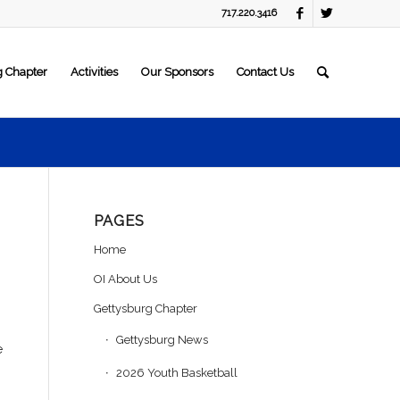
717.220.3416
g Chapter
Activities
Our Sponsors
Contact Us
PAGES
Home
OI About Us
Gettysburg Chapter
Gettysburg News
e
2026 Youth Basketball