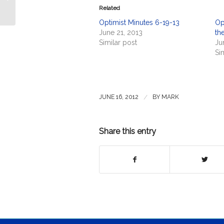
the USS Ei...
Related
Optimist Minutes 6-19-13
Op
June 21, 2013
the
Similar post
Ju
Si
/
JUNE 16, 2012
BY
MARK
Share this entry