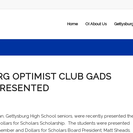
Home
OI About Us
Gettysbur
G OPTIMIST CLUB GADS
PRESENTED
, Gettysburg High School seniors, were recently presented th
Dollars for Scholars Scholarship. The students were presented
member and Dollars for Scholars Board President, Matt Sheads.