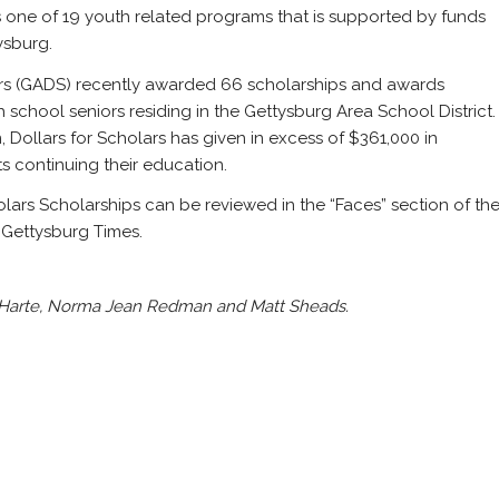
s one of 19 youth related programs that is supported by funds
ysburg.
ars (GADS) recently awarded 66 scholarships and awards
 school seniors residing in the Gettysburg Area School District.
on, Dollars for Scholars has given in excess of $361,000 in
s continuing their education.
holars Scholarships can be reviewed in the “Faces” section of th
e Gettysburg Times.
r Harte, Norma Jean Redman and Matt Sheads.